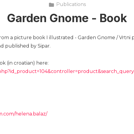
Publications
Garden Gnome - Book
rom a picture book I illustrated - Garden Gnome / Vrtni p
d published by Sipar.
k (in croatian) here:
ex.php?id_product=104&controller=product&search_query
m.com/helena.balaz/