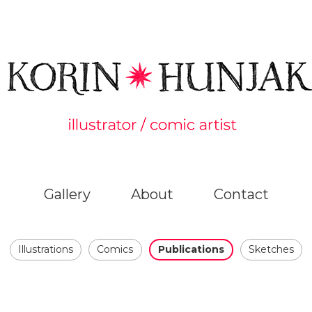
Gallery
About
Contact
Illustrations
Comics
Publications
Sketches