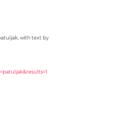
atuljak, with text by
=patuljak&results=1