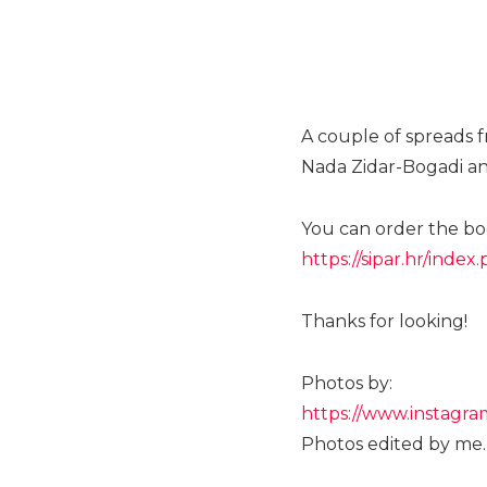
A couple of spreads f
Nada Zidar-Bogadi an
You can order the boo
https://sipar.hr/ind
Thanks for looking!
Photos by:
https://www.instagra
Photos edited by me.